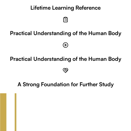
Lifetime Learning Reference
Practical Understanding of the Human Body
Practical Understanding of the Human Body
A Strong Foundation for Further Study