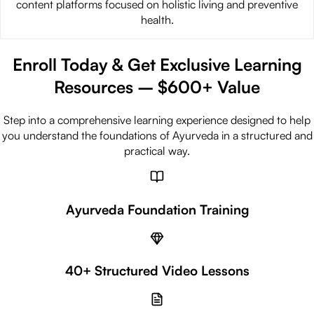
content platforms focused on holistic living and preventive
health.
Enroll Today & Get Exclusive Learning
Resources –
$
600+
Value
Step into a comprehensive learning experience designed to help
you understand the foundations of Ayurveda in a structured and
practical way.
Ayurveda Foundation Training
40+ Structured Video Lessons