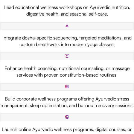
Lead educational wellness workshops on Ayurvedic nutrition,
digestive health, and seasonal self-care.
Integrate dosha-specific sequencing, targeted meditations, and
custom breathwork into modern yoga classes.
Enhance health coaching, nutritional counseling, or massage
services with proven constitution-based routines.
Build corporate wellness programs offering Ayurvedic stress
management, sleep optimization, and burnout recovery sessions.
Launch online Ayurvedic wellness programs, digital courses, or