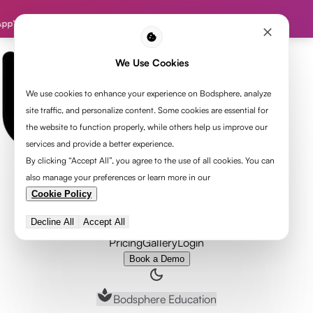
tion | Code: HEARTOFYOGA
We Use Cookies
We use cookies to enhance your experience on Bodsphere, analyze
site traffic, and personalize content. Some cookies are essential for
the website to function properly, while others help us improve our
services and provide a better experience.
By clicking “Accept All”, you agree to the use of all cookies. You can
also manage your preferences or learn more in our
Cookie Policy
Program
Get Accredited
Decline All
Accept All
Organization
Pricing
Gallery
Login
Book a Demo
Bodsphere Education