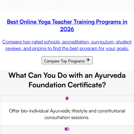
Best Online Yoga Teacher Training Programs in
2026
Compare top-rated schools, accreditation, curriculum, student
reviews, and pricing to find the best program for your goals.
Compare Top Programs
What Can You Do with an Ayurveda
Foundation Certificate?
Offer bio-individual Ayurvedic lifestyle and constitutional
consultation sessions.