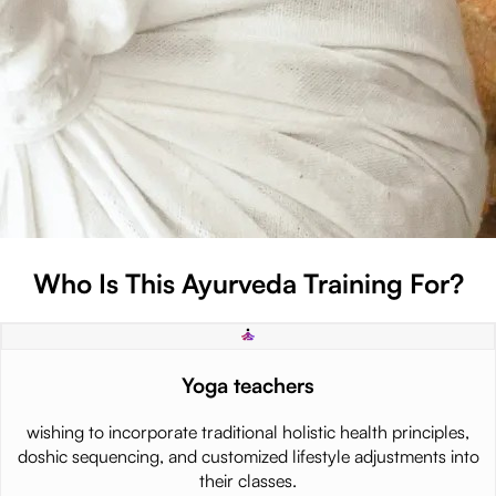
Who Is This Ayurveda Training For?
Yoga teachers
wishing to incorporate traditional holistic health principles,
doshic sequencing, and customized lifestyle adjustments into
their classes.