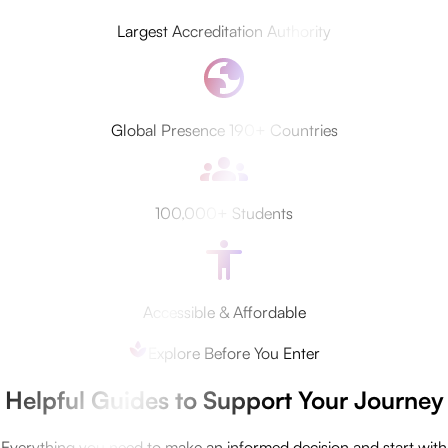
Largest Accreditation Authority
Global Presence 190+ Countries
100,000+ Students
Accessible & Affordable
Explore Before You Enter
Helpful Guides to Support Your Journey
Everything you need to make an informed decision and start with