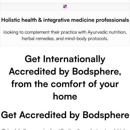
Holistic health & integrative medicine professionals
looking to complement their practice with Ayurvedic nutrition,
herbal remedies, and mind-body protocols.
Get Internationally
Accredited by Bodsphere,
from the comfort of your
home
Get Accredited by Bodsphere