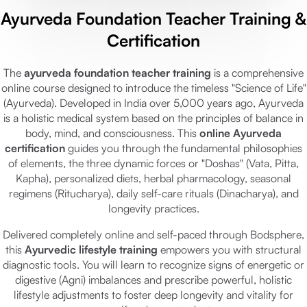
Ayurveda Foundation Teacher Training &
Certification
The
ayurveda foundation teacher training
is a comprehensive
online course designed to introduce the timeless "Science of Life"
(Ayurveda). Developed in India over 5,000 years ago, Ayurveda
is a holistic medical system based on the principles of balance in
body, mind, and consciousness. This
online Ayurveda
certification
guides you through the fundamental philosophies
of elements, the three dynamic forces or "Doshas" (Vata, Pitta,
Kapha), personalized diets, herbal pharmacology, seasonal
regimens (Ritucharya), daily self-care rituals (Dinacharya), and
longevity practices.
Delivered completely online and self-paced through Bodsphere,
this
Ayurvedic lifestyle training
empowers you with structural
diagnostic tools. You will learn to recognize signs of energetic or
digestive (Agni) imbalances and prescribe powerful, holistic
lifestyle adjustments to foster deep longevity and vitality for