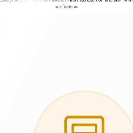
confidence.