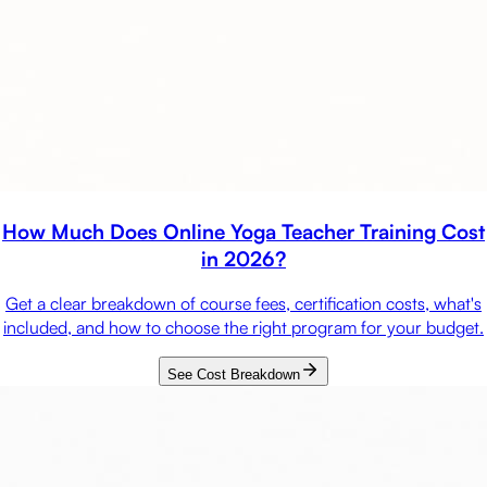
How Much Does Online Yoga Teacher Training Cost
in 2026?
Get a clear breakdown of course fees, certification costs, what's
included, and how to choose the right program for your budget.
See Cost Breakdown