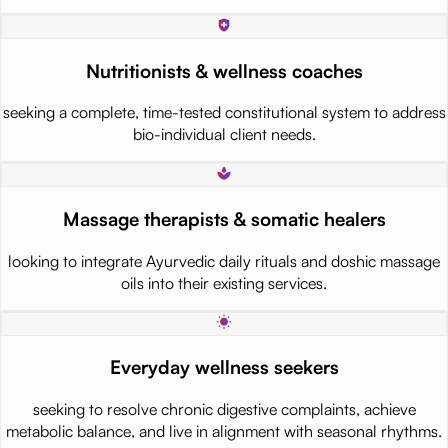
Nutritionists & wellness coaches
seeking a complete, time-tested constitutional system to address
bio-individual client needs.
Massage therapists & somatic healers
looking to integrate Ayurvedic daily rituals and doshic massage
oils into their existing services.
Everyday wellness seekers
seeking to resolve chronic digestive complaints, achieve
metabolic balance, and live in alignment with seasonal rhythms.