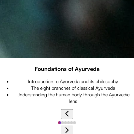
Foundations of Ayurveda
Introduction to Ayurveda and its philosophy
The eight branches of classical Ayurveda
Understanding the human body through the Ayurvedic
lens