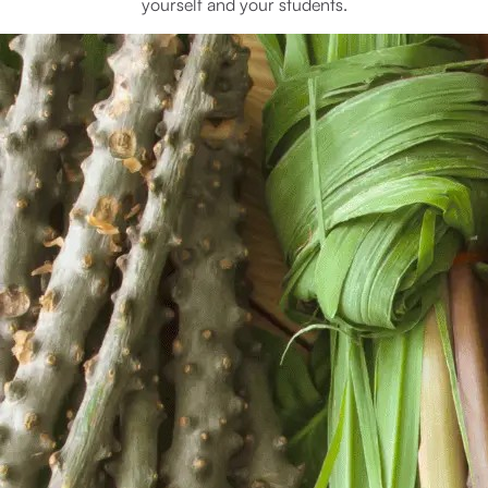
yourself and your students.