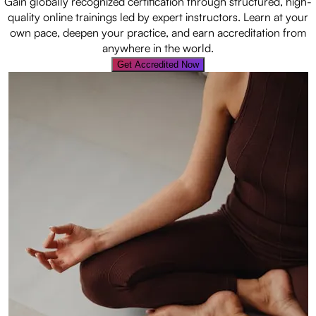
Gain globally recognized certification through structured, high-
quality online trainings led by expert instructors. Learn at your
own pace, deepen your practice, and earn accreditation from
anywhere in the world.
Get Accredited Now