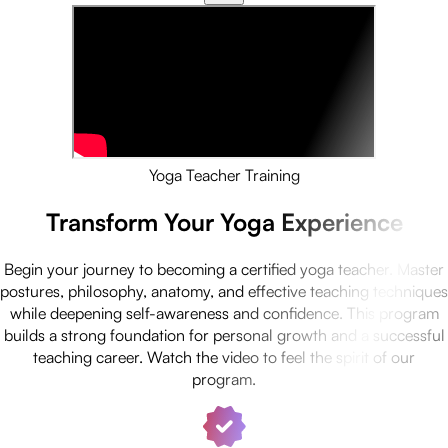
Yoga Teacher Training
Transform Your Yoga Experience
Begin your journey to becoming a certified yoga teacher. Master
postures, philosophy, anatomy, and effective teaching techniques
while deepening self-awareness and confidence. This program
builds a strong foundation for personal growth and a successful
teaching career. Watch the video to feel the spirit of our
program.