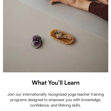
What You’ll Learn
Join our internationally recognized yoga teacher training
programs designed to empower you with knowledge,
confidence, and lifelong skills.